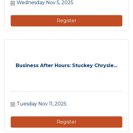
Wednesday Nov 5, 2025
Register
Business After Hours: Stuckey Chrysle...
Tuesday Nov 11, 2025
Register