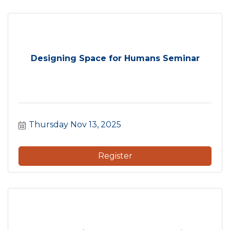
Designing Space for Humans Seminar
Thursday Nov 13, 2025
Register