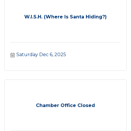
W.I.S.H. (Where Is Santa Hiding?)
Saturday Dec 6, 2025
Chamber Office Closed