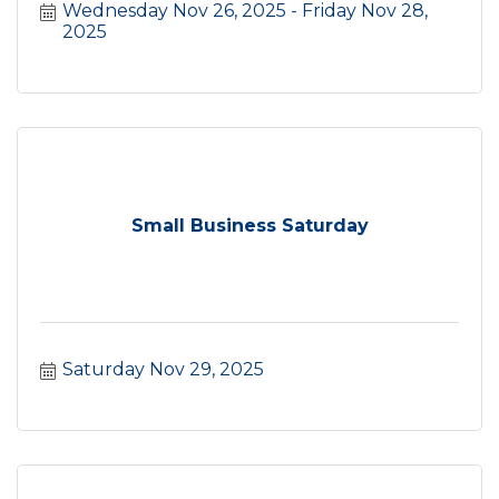
Wednesday Nov 26, 2025
Friday Nov 28, 
2025
Small Business Saturday
Saturday Nov 29, 2025