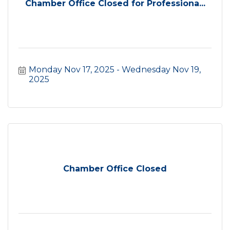
Chamber Office Closed for Professiona...
Monday Nov 17, 2025
Wednesday Nov 19, 
2025
Chamber Office Closed