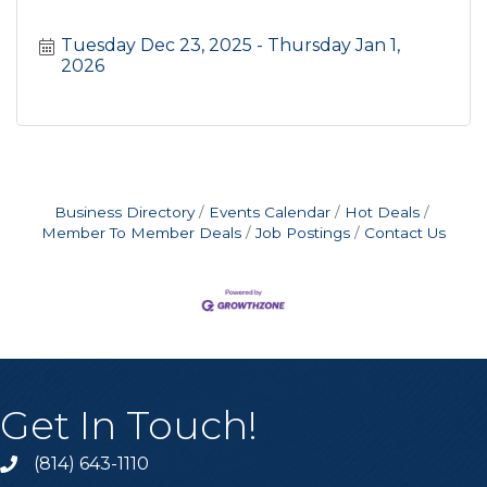
Tuesday Dec 23, 2025
Thursday Jan 1, 
2026
Business Directory
Events Calendar
Hot Deals
Member To Member Deals
Job Postings
Contact Us
Get In Touch!
(814) 643-1110
Call the Chamber