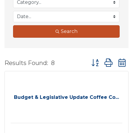
Search
Button group wit
Results Found:
8
Budget & Legislative Update Coffee Co...