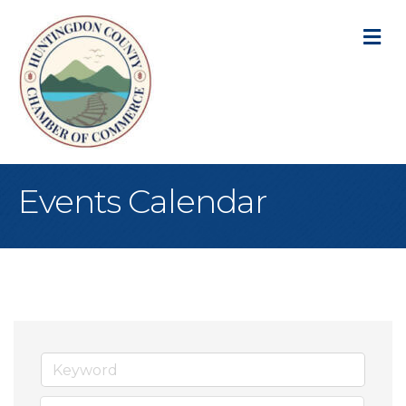
M
Events Calendar