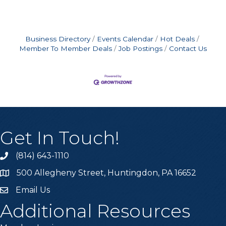
Business Directory
Events Calendar
Hot Deals
Member To Member Deals
Job Postings
Contact Us
Get In Touch!
(814) 643-1110
Call the Chamber
500 Allegheny Street, Huntingdon, PA 16652
Address & Map
Email Us
Email the Chamber
Additional Resources