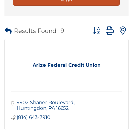
Button group wit
Results Found:
9
Arize Federal Credit Union
9902 Shaner Boulevard
Huntingdon
PA
16652
(814) 643-7910