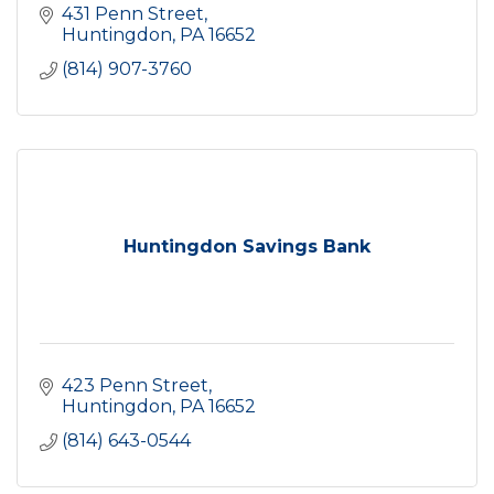
431 Penn Street
Huntingdon
PA
16652
(814) 907-3760
Huntingdon Savings Bank
423 Penn Street
Huntingdon
PA
16652
(814) 643-0544