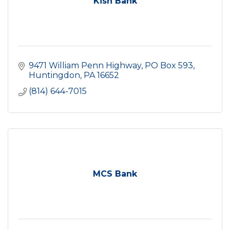
Kish Bank
9471 William Penn Highway
PO Box 593
Huntingdon
PA
16652
(814) 644-7015
MCS Bank