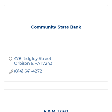
Community State Bank
478 Ridgley Street
Orbisonia
PA
17243
(814) 641-4272
F & M Trust