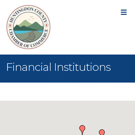
M
Financial Institutions