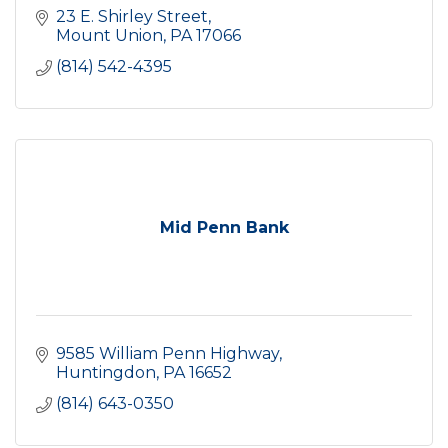
23 E. Shirley Street
Mount Union
PA
17066
(814) 542-4395
Mid Penn Bank
9585 William Penn Highway
Huntingdon
PA
16652
(814) 643-0350