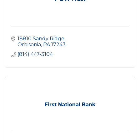
18810 Sandy Ridge
Orbisonia
PA
17243
(814) 447-3104
First National Bank