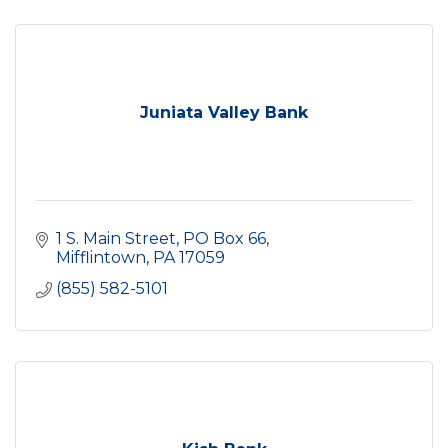
Juniata Valley Bank
1 S. Main Street
PO Box 66
Mifflintown
PA
17059
(855) 582-5101