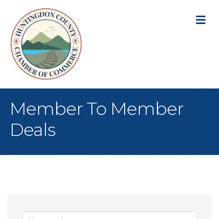
M
Member To Member
Deals