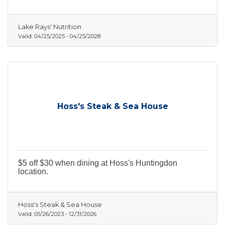
Lake Rays' Nutrition
Valid:
04/25/2025
-
04/25/2028
Hoss's Steak & Sea House
$5 off $30 when dining at Hoss's Huntingdon
location.
Hoss's Steak & Sea House
Valid:
05/26/2023
-
12/31/2026