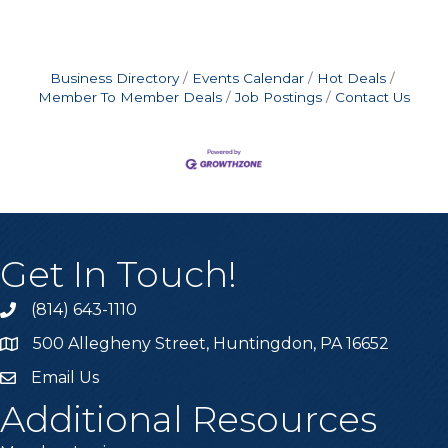
Business Directory
Events Calendar
Hot Deals
Member To Member Deals
Job Postings
Contact Us
Get In Touch!
(814) 643-1110
Call the Chamber
500 Allegheny Street, Huntingdon, PA 16652
Address & Map
Email Us
Email the Chamber
Additional Resources