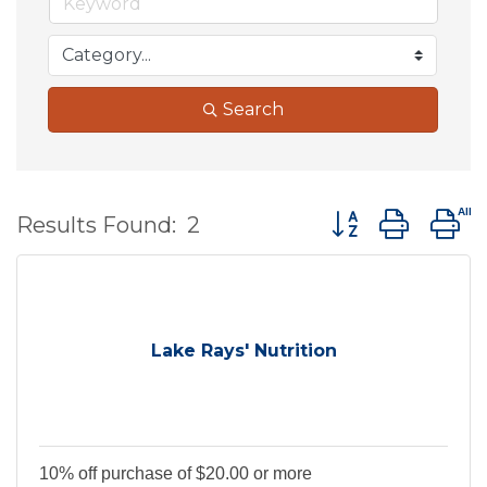
Search
Button group wit
Results Found:
2
Lake Rays' Nutrition
10% off purchase of $20.00 or more