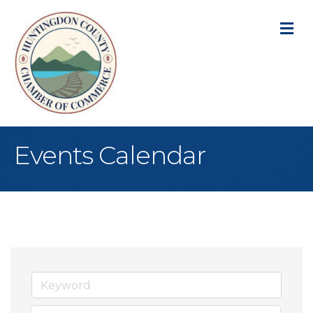
M
Events Calendar