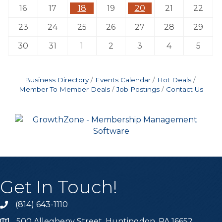
16
17
18
19
20
21
22
23
24
25
26
27
28
29
30
31
1
2
3
4
5
Business Directory
Events Calendar
Hot Deals
Member To Member Deals
Job Postings
Contact Us
Get In Touch!
(814) 643-1110
Call the Chamber
500 Allegheny Street, Huntingdon, PA 16652