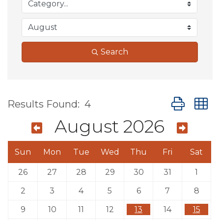
Search
Button group
Results Found:
4
August 2026
Sun
Mon
Tue
Wed
Thu
Fri
Sat
26
27
28
29
30
31
1
2
3
4
5
6
7
8
9
10
11
12
13
14
15