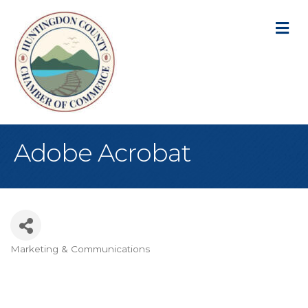
M
Adobe Acrobat
Marketing & Communications
Categories