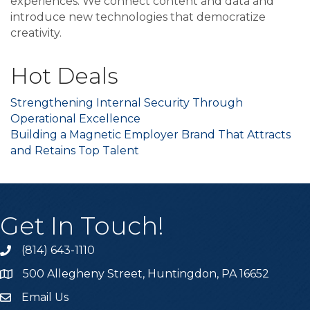
experiences. We connect content and data and
introduce new technologies that democratize
creativity.
Hot Deals
Strengthening Internal Security Through
Operational Excellence
Building a Magnetic Employer Brand That Attracts
and Retains Top Talent
Get In Touch!
(814) 643-1110
Call the Chamber
500 Allegheny Street, Huntingdon, PA 16652
Address & Map
Email Us
Email the Chamber