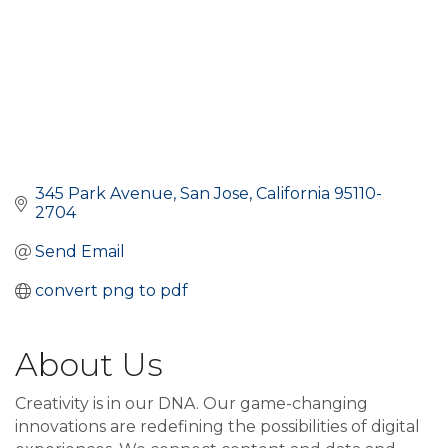
345 Park Avenue
San Jose
California
95110-
2704
Send Email
convert png to pdf
About Us
Creativity is in our DNA. Our game-changing
innovations are redefining the possibilities of digital