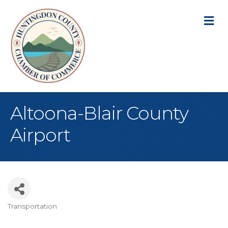
M
Altoona-Blair County
Airport
Transportation
Categories