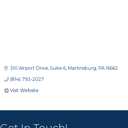
310 Airport Drive
Suite 6
Martinsburg
PA
16662
(814) 793-2027
Visit Website
Get In Touch!