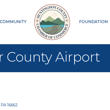
 COMMUNITY
FOUNDATION
r County Airport
PA
16662