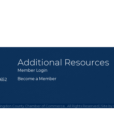
Additional Resources
Member Login
Become a Member
6652
ingdon County Chamber of Commerce.
All Rights Reserved | Site by