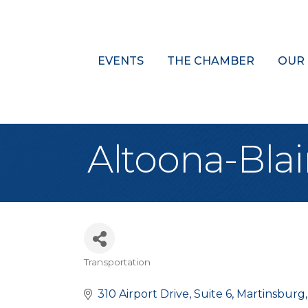
EVENTS
THE CHAMBER
OUR
Altoona-Blai
Transportation
Categories
310 Airport Drive
Suite 6
Martinsburg