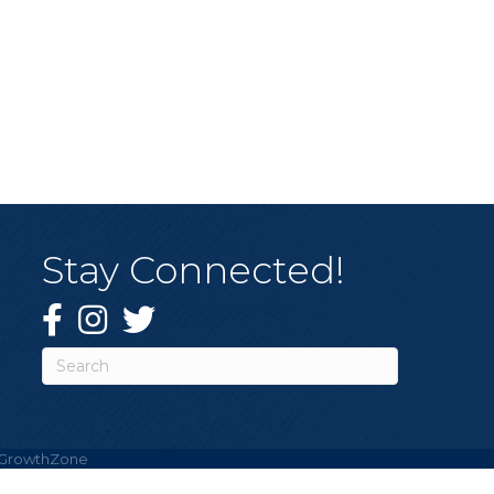
Stay Connected!
Facebook
Instagram
Twitter
GrowthZone