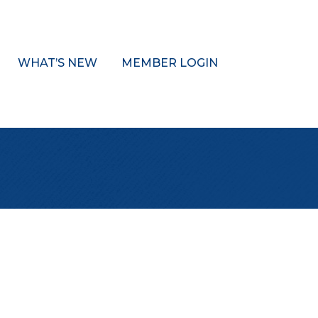
WHAT’S NEW
MEMBER LOGIN