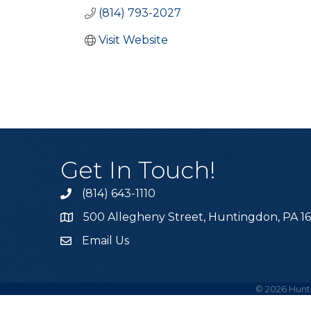
(814) 793-2027
Visit Website
Get In Touch!
(814) 643-1110
Call the Chamber
500 Allegheny Street, Huntingdon, PA 1
Address & Map
Email Us
Email the Chamber
©
2026
Hunt