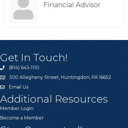
Financial Advisor
Get In Touch!
(814) 643-1110
Call the Chamber
500 Allegheny Street, Huntingdon, PA 16652
Address & Map
Email Us
Email the Chamber
Additional Resources
Member Login
Become a Member