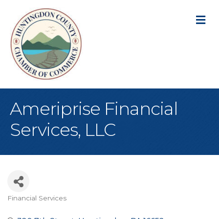
M
Ameriprise Financial
Services, LLC
Financial Services
Categories