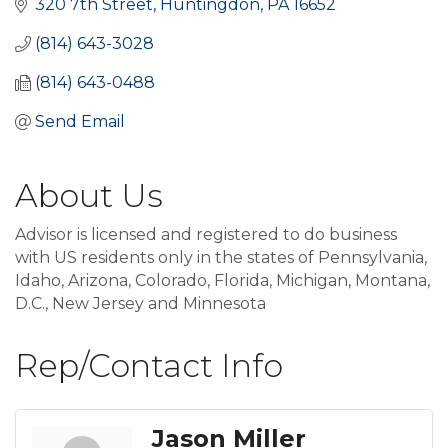
320 7th Street
Huntingdon
PA
16652
(814) 643-3028
(814) 643-0488
Send Email
About Us
Advisor is licensed and registered to do business
with US residents only in the states of Pennsylvania,
Idaho, Arizona, Colorado, Florida, Michigan, Montana,
D.C., New Jersey and Minnesota
Rep/Contact Info
Jason Miller