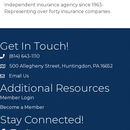
Independent insurance agency since 1963-
Representing over forty insurance companies.
Get In Touch!
(814) 643-1110
Call the Chamber
500 Allegheny Street, Huntingdon, PA 16652
Address & Map
Email Us
Email the Chamber
Additional Resources
Member Login
Become a Member
Stay Connected!