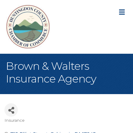
M
Brown & Walters
Insurance Agency
Insurance
Categories