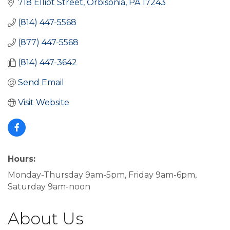
718 Elliot Street
Orbisonia
PA
17243
(814) 447-5568
(877) 447-5568
(814) 447-3642
Send Email
Visit Website
Hours:
Monday-Thursday 9am-5pm, Friday 9am-6pm,
Saturday 9am-noon
About Us