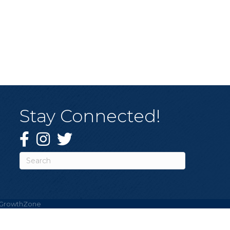
Stay Connected!
Facebook
Instagram
Twitter
GrowthZone