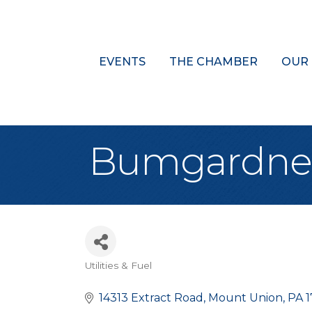
EVENTS
THE CHAMBER
OUR
Bumgardner &
Utilities & Fuel
Categories
14313 Extract Road
Mount Union
PA
1