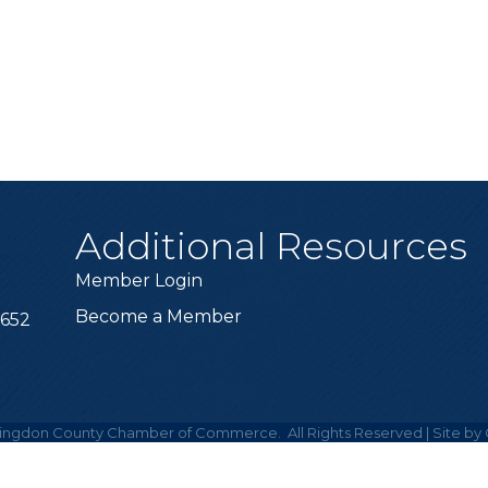
Additional Resources
Member Login
Become a Member
6652
ingdon County Chamber of Commerce.
All Rights Reserved | Site by