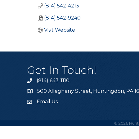
(814) 542-4213
(814) 542-9240
Visit Website
Get In Touch!
(814) 643-1110
Call the Chamber
500 Allegheny Street, Huntingdon, PA 1
Address & Map
Email Us
Email the Chamber
©
2026
Hunt