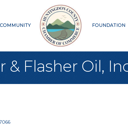
 COMMUNITY
FOUNDATION
 Flasher Oil, Inc
7066