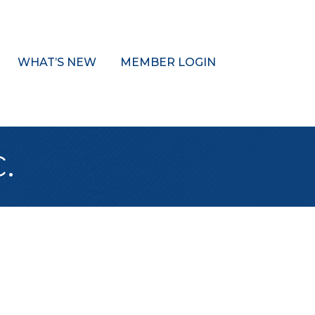
WHAT’S NEW
MEMBER LOGIN
.