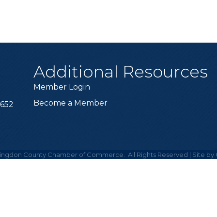
Additional Resources
Member Login
Become a Member
6652
ingdon County Chamber of Commerce.
All Rights Reserved | Site by