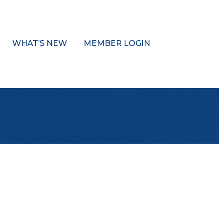
WHAT’S NEW
MEMBER LOGIN