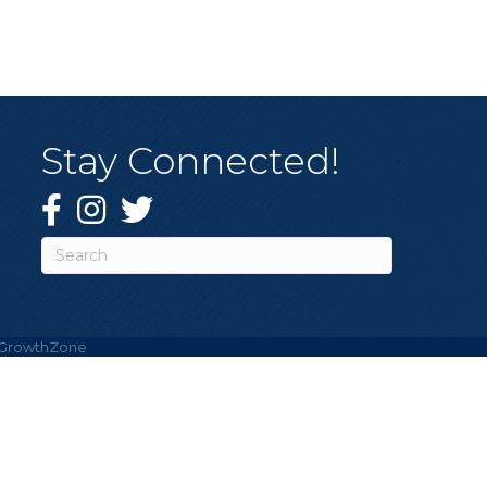
Stay Connected!
Facebook
Instagram
Twitter
GrowthZone