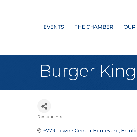
EVENTS
THE CHAMBER
OUR
Burger King
Restaurants
Categories
6779 Towne Center Boulevard
Hunti