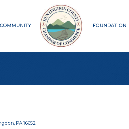
 COMMUNITY
FOUNDATION
ngdon
PA
16652