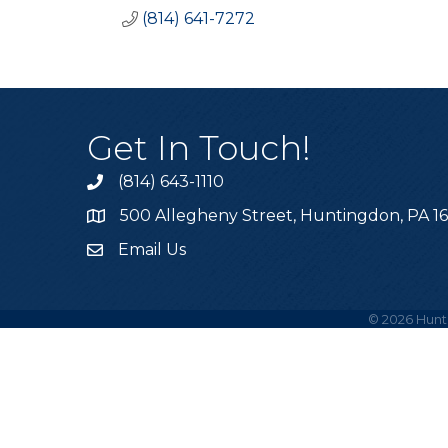
(814) 641-7272
Get In Touch!
(814) 643-1110
Call the Chamber
500 Allegheny Street, Huntingdon, PA 1
Address & Map
Email Us
Email the Chamber
©
2026
Hunt