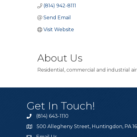
(814) 942-8111
Send Email
Visit Website
About Us
Residential, commercial and industrial ai
Get In Touch!
(814) 643-1110
Call the Chamber
500 Allegheny Street, Huntingdon, PA 1
Address & Map
Email Us