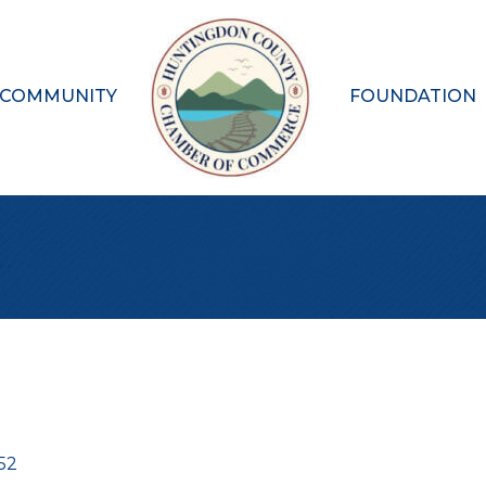
 COMMUNITY
FOUNDATION
52