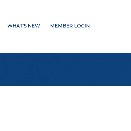
WHAT’S NEW
MEMBER LOGIN