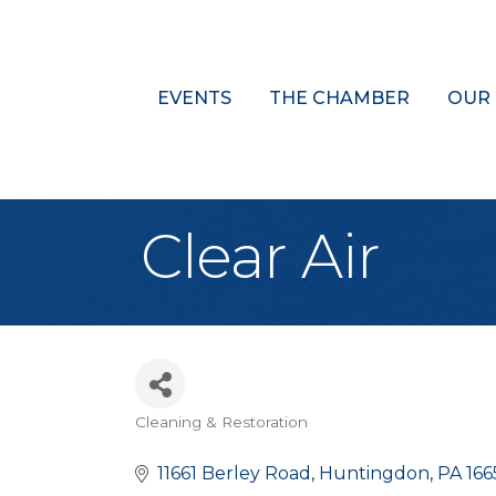
EVENTS
THE CHAMBER
OUR
Clear Air
Cleaning & Restoration
Categories
11661 Berley Road
Huntingdon
PA
166