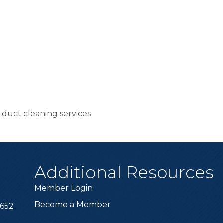
r duct cleaning services
Additional Resources
Member Login
Become a Member
6652