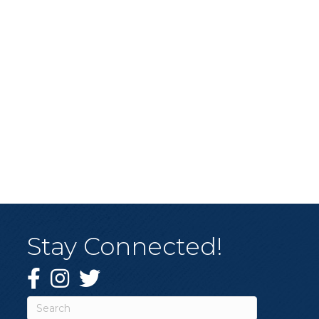
Stay Connected!
Facebook
Instagram
Twitter