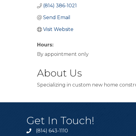
(814) 386-1021
Send Email
Visit Website
Hours:
By appointment only
About Us
Specializing in custom new home constr
Get In Touch!
(814) 643-1110
Call the Chamber