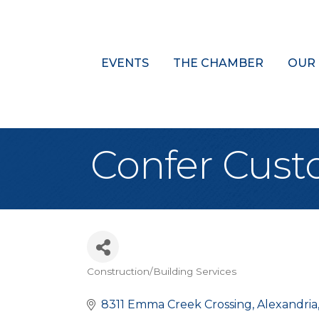
EVENTS
THE CHAMBER
OUR
Confer Cus
Construction/Building Services
Categories
8311 Emma Creek Crossing
Alexandria