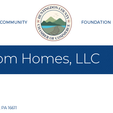
 COMMUNITY
FOUNDATION
tom Homes, LLC
PA
16611