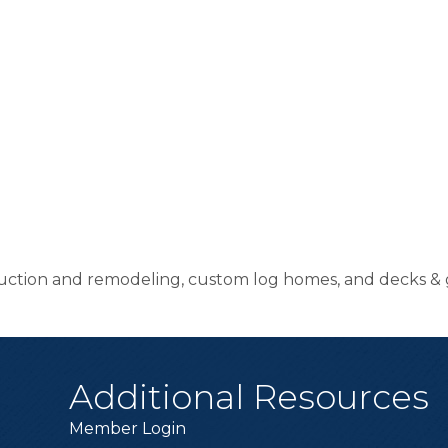
uction and remodeling, custom log homes, and decks & 
Additional Resources
Member Login