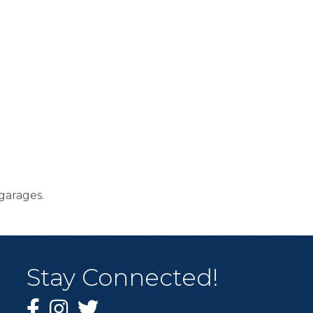
garages.
Stay Connected!
Facebook
Instagram
Twitter