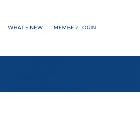
WHAT’S NEW
MEMBER LOGIN