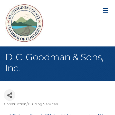
M
D. C. Goodman & Sons,
Inc.
Construction/Building Services
Categories