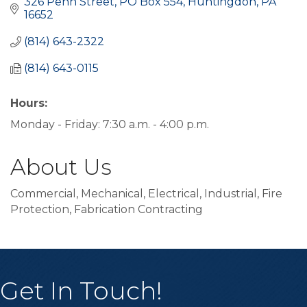
326 Penn Street
PO Box 554
Huntingdon
PA
16652
(814) 643-2322
(814) 643-0115
Hours:
Monday - Friday: 7:30 a.m. - 4:00 p.m.
About Us
Commercial, Mechanical, Electrical, Industrial, Fire
Protection, Fabrication Contracting
Get In Touch!