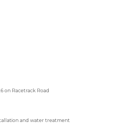
26 on Racetrack Road
stallation and water treatment