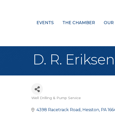
EVENTS
THE CHAMBER
OUR
D. R. Eriks
Well Drilling & Pump Service
Categories
4398 Racetrack Road
Hesston
PA
166