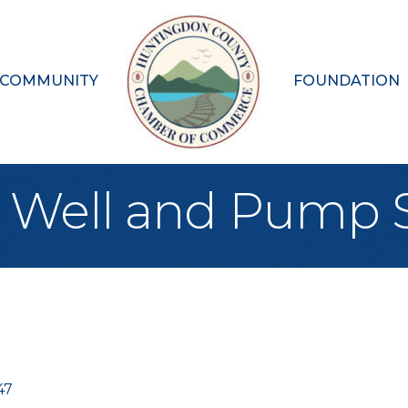
 COMMUNITY
FOUNDATION
en Well and Pump 
47