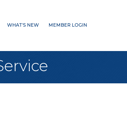
WHAT’S NEW
MEMBER LOGIN
Service