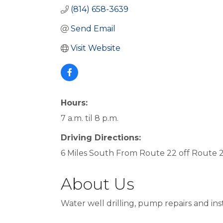
(814) 658-3639
Send Email
Visit Website
Hours:
7 a.m. til 8 p.m.
Driving Directions:
6 Miles South From Route 22 off Route 
About Us
Water well drilling, pump repairs and in