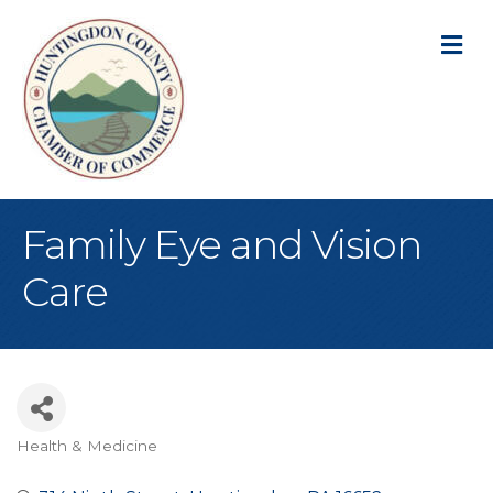
M
Family Eye and Vision
Care
Health & Medicine
Categories