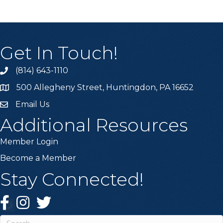
Get In Touch!
(814) 643-1110
Call the Chamber
500 Allegheny Street, Huntingdon, PA 16652
Address & Map
Email Us
Email the Chamber
Additional Resources
Member Login
Become a Member
Stay Connected!
Facebook
Instagram
Twitter