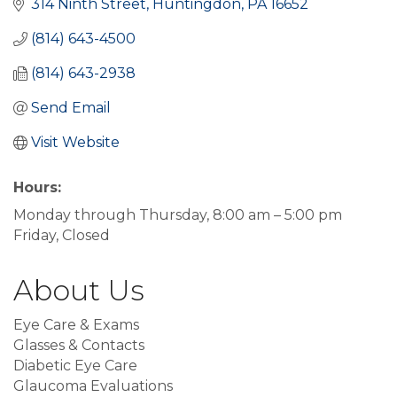
314 Ninth Street
Huntingdon
PA
16652
(814) 643-4500
(814) 643-2938
Send Email
Visit Website
Hours:
Monday through Thursday, 8:00 am – 5:00 pm
Friday, Closed
About Us
Eye Care & Exams
Glasses & Contacts
Diabetic Eye Care
Glaucoma Evaluations