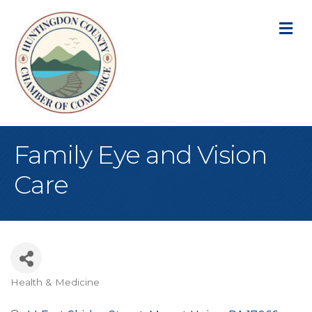
M
Family Eye and Vision
Care
Health & Medicine
Categories