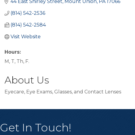
44 East Shirley Street
Mount Union
PA
17066
(814) 542-2536
(814) 542-2584
Visit Website
Hours:
M, T, Th, F.
About Us
Eyecare, Eye Exams, Glasses, and Contact Lenses
Get In Touch!