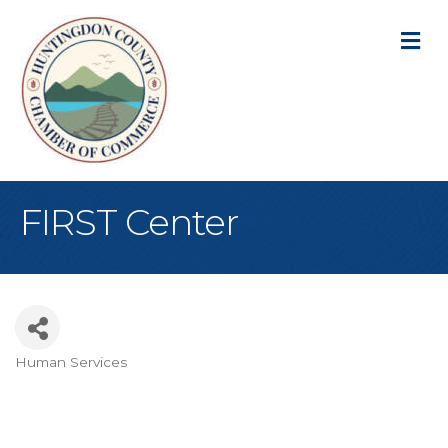
M
FIRST Center
Human Services
Categories