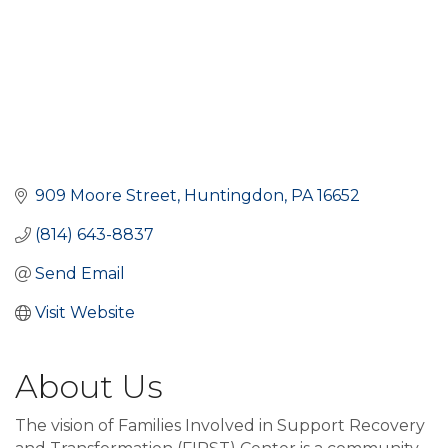
909 Moore Street
Huntingdon
PA
16652
(814) 643-8837
Send Email
Visit Website
About Us
The vision of Families Involved in Support Recovery