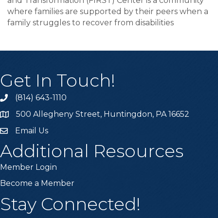
and Transformation (FIRST) Center is a community
where families are supported by their peers when a
family struggles to recover from disabilities
Get In Touch!
(814) 643-1110
Call the Chamber
500 Allegheny Street, Huntingdon, PA 16652
Address & Map
Email Us
Email the Chamber
Additional Resources
Member Login
Become a Member
Stay Connected!