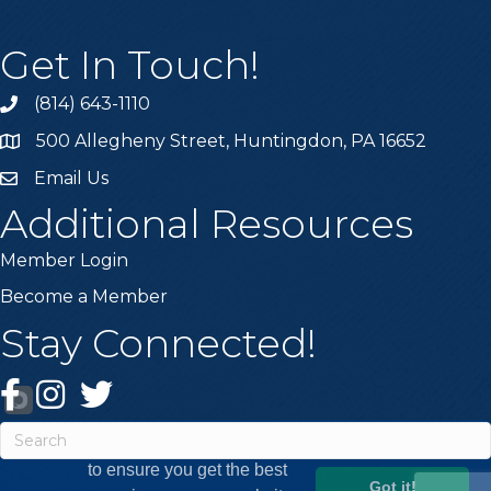
Get In Touch!
(814) 643-1110
Call the Chamber
500 Allegheny Street, Huntingdon, PA 16652
Address & Map
Email Us
Email the Chamber
Additional Resources
Member Login
Become a Member
Stay Connected!
Facebook
Instagram
Twitter
This website uses cookies
to ensure you get the best
Got it!