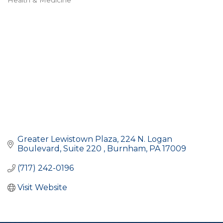
Health & Medicine
Categories
Greater Lewistown Plaza
224 N. Logan 
Boulevard, Suite 220 
Burnham
PA
17009
(717) 242-0196
Visit Website