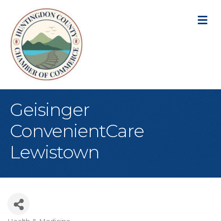
M
Geisinger
ConvenientCare
Lewistown