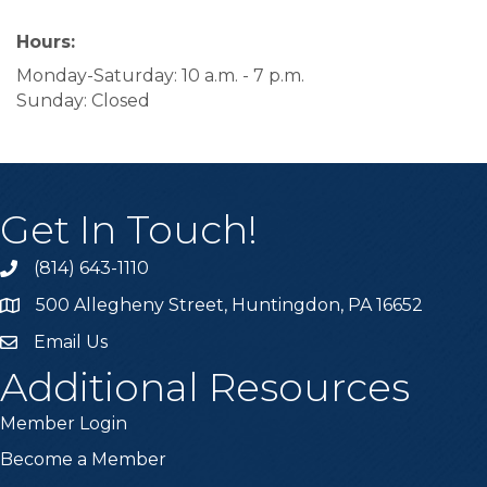
Hours:
Monday-Saturday: 10 a.m. - 7 p.m.
Sunday: Closed
Get In Touch!
(814) 643-1110
Call the Chamber
500 Allegheny Street, Huntingdon, PA 16652
Address & Map
Email Us
Email the Chamber
Additional Resources
Member Login
Become a Member