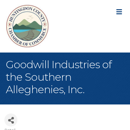
M
Goodwill Industries of
the Southern
Alleghenies, Inc.