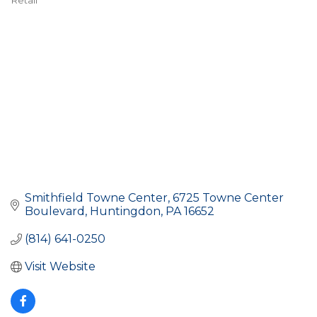
Retail
Categories
Smithfield Towne Center
6725 Towne Center 
Boulevard
Huntingdon
PA
16652
(814) 641-0250
Visit Website