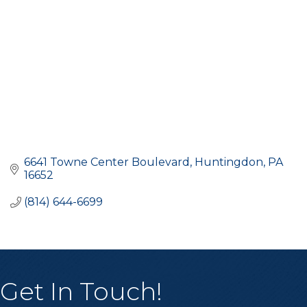
6641 Towne Center Boulevard
Huntingdon
PA
16652
(814) 644-6699
Get In Touch!