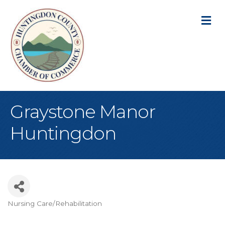
M
Graystone Manor
Huntingdon
Nursing Care/Rehabilitation
Categories