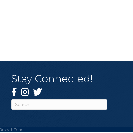
Stay Connected!
Facebook
Instagram
Twitter
GrowthZone