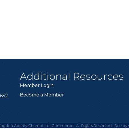
Additional Resources
Member Login
Become a Member
6652
ingdon County Chamber of Commerce.
All Rights Reserved | Site by