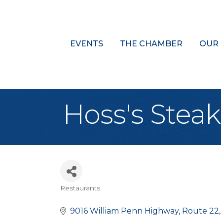
EVENTS
THE CHAMBER
OUR
Hoss's Stea
Restaurants
Categories
9016 William Penn Highway
Route 22