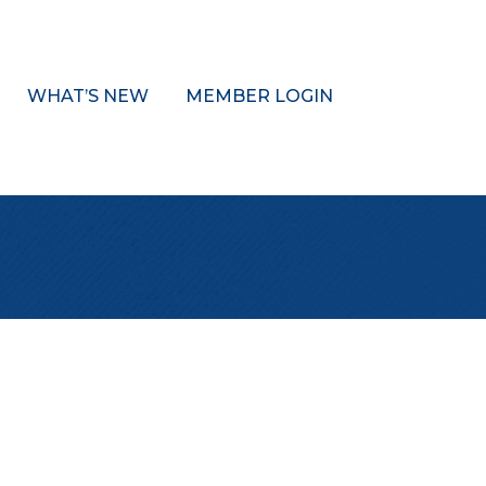
WHAT’S NEW
MEMBER LOGIN