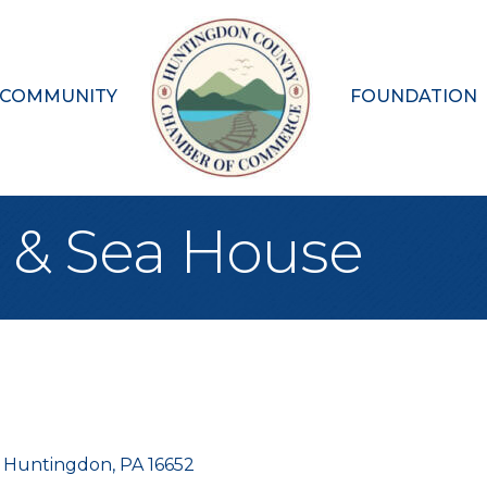
 COMMUNITY
FOUNDATION
k & Sea House
Huntingdon
PA
16652