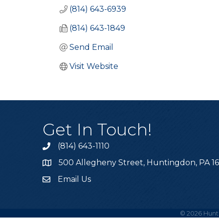
(814) 643-6939
(814) 643-1849
Send Email
Visit Website
Get In Touch!
(814) 643-1110
Call the Chamber
500 Allegheny Street, Huntingdon, PA 1
Address & Map
Email Us
Email the Chamber
©
2026
Hunt