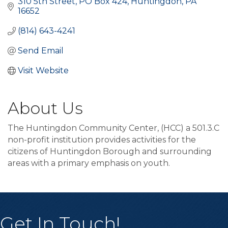
310 5th Street
PO Box 424
Huntingdon
PA
16652
(814) 643-4241
Send Email
Visit Website
About Us
The Huntingdon Community Center, (HCC) a 501.3.C
non-profit institution provides activities for the
citizens of Huntingdon Borough and surrounding
areas with a primary emphasis on youth.
Get In Touch!