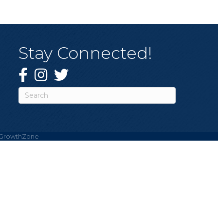
Stay Connected!
Facebook
Instagram
Twitter
GrowthZone