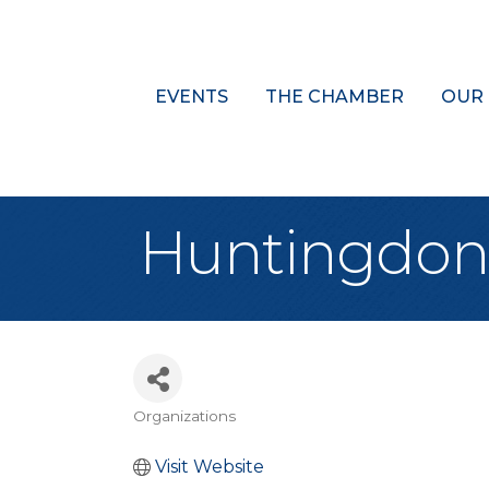
EVENTS
THE CHAMBER
OUR
Huntingdon 
Organizations
Categories
Visit Website