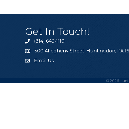
Get In Touch!
(814) 643-1110
Call the Chamber
500 Allegheny Street, Huntingdon, PA 1
Address & Map
Email Us
Email the Chamber
©
2026
Hunt