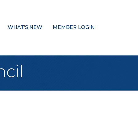
WHAT’S NEW
MEMBER LOGIN
cil