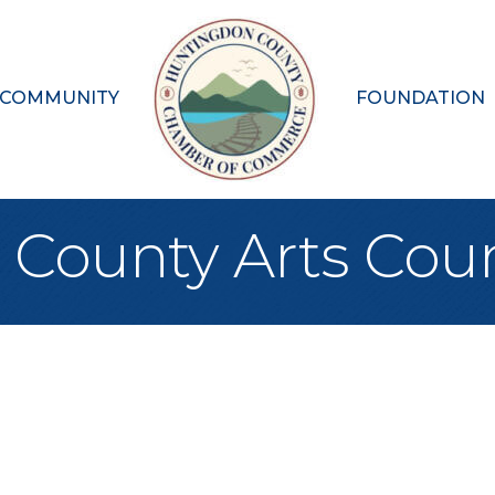
 COMMUNITY
FOUNDATION
County Arts Coun