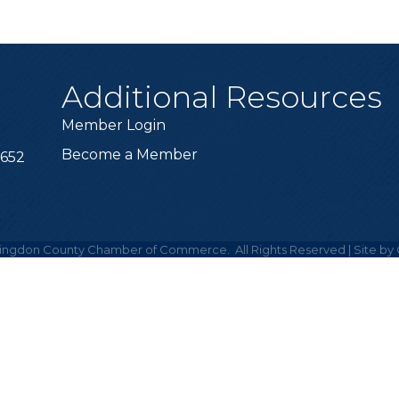
Additional Resources
Member Login
Become a Member
6652
ingdon County Chamber of Commerce.
All Rights Reserved | Site by