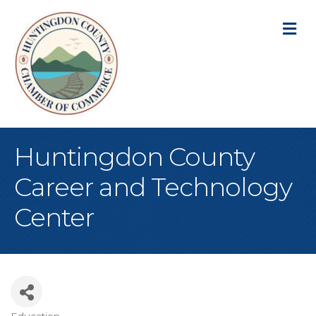
M
Huntingdon County
Career and Technology
Center