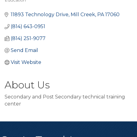
Education
Categories
11893 Technology Drive
Mill Creek
PA
17060
(814) 643-0951
(814) 251-9077
Send Email
Visit Website
About Us
Secondary and Post Secondary technical training
center