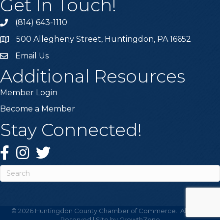
Get In Touch!
(814) 643-1110
Call the Chamber
500 Allegheny Street, Huntingdon, PA 16652
Address & Map
Email Us
Email the Chamber
Additional Resources
Member Login
Become a Member
Stay Connected!
Facebook
Instagram
Twitter
This website uses cookies
to ensure you get the best
Got it!
experience on our website.
©
2026
Huntingdon County Chamber of Commerce.
All Rights
Learn more
Reserved | Site by
GrowthZone