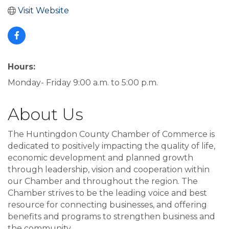
Visit Website
Hours:
Monday- Friday 9:00 a.m. to 5:00 p.m.
About Us
The Huntingdon County Chamber of Commerce is
dedicated to positively impacting the quality of life,
economic development and planned growth
through leadership, vision and cooperation within
our Chamber and throughout the region. The
Chamber strives to be the leading voice and best
resource for connecting businesses, and offering
benefits and programs to strengthen business and
the community.