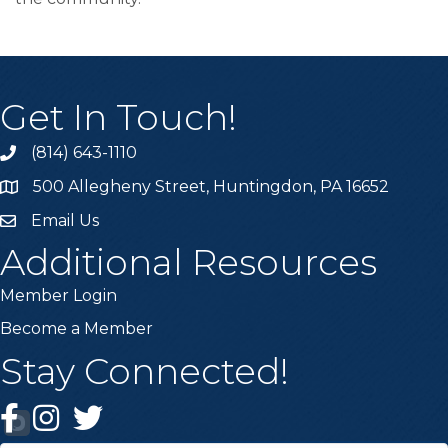
Get In Touch!
(814) 643-1110
Call the Chamber
500 Allegheny Street, Huntingdon, PA 16652
Address & Map
Email Us
Email the Chamber
Additional Resources
Member Login
Become a Member
Stay Connected!
Facebook
Instagram
Twitter