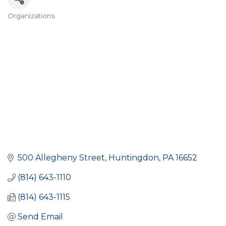
Organizations
Categories
500 Allegheny Street
Huntingdon
PA
16652
(814) 643-1110
(814) 643-1115
Send Email