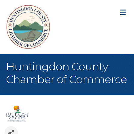
M
Huntingdon County
Chamber of Commerce