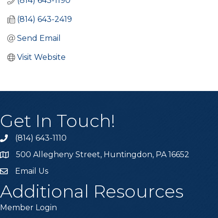
(814) 643-1190
(814) 643-2419
Send Email
Visit Website
Get In Touch!
(814) 643-1110
Call the Chamber
500 Allegheny Street, Huntingdon, PA 16652
Address & Map
Email Us
Email the Chamber
Additional Resources
Member Login