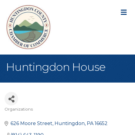
M
Huntingdon House
Organizations
Categories
626 Moore Street
Huntingdon
PA
16652