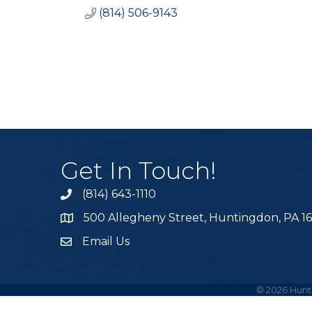
(814) 506-9143
Get In Touch!
(814) 643-1110
Call the Chamber
500 Allegheny Street, Huntingdon, PA 1
Address & Map
Email Us
Email the Chamber
©
2026
Hunt