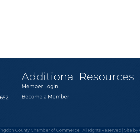
Additional Resources
Member Login
Become a Member
6652
ingdon County Chamber of Commerce.
All Rights Reserved | Site by