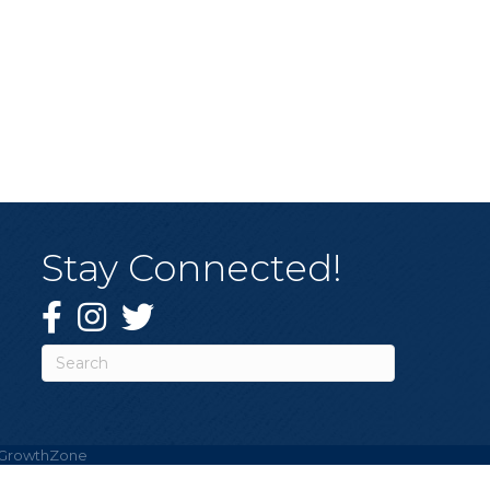
Stay Connected!
Facebook
Instagram
Twitter
GrowthZone