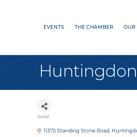
EVENTS
THE CHAMBER
OUR
Huntingdon 
Retail
Categories
11375 Standing Stone Road
Huntingd