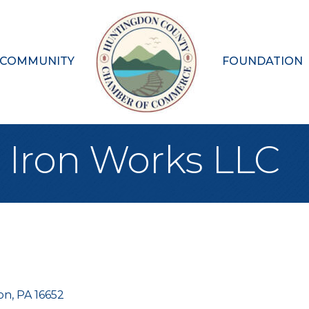
 COMMUNITY
FOUNDATION
Iron Works LLC
on
PA
16652