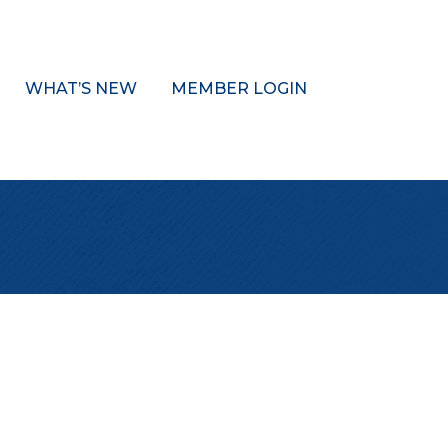
WHAT’S NEW
MEMBER LOGIN