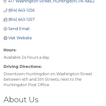
417 Washington Street
Huntingdon
PA
16652
(814) 643-1256
(814) 643-1257
Send Email
Visit Website
Hours:
Available 24 hours a day.
Driving Directions:
Downtown Huntingdon on Washington Street
between 4th and 5th Streets, next to the
Huntingdon Post Office.
About Us