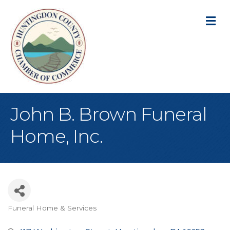
M
John B. Brown Funeral
Home, Inc.
Funeral Home & Services
Categories