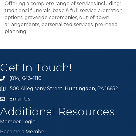
Offering a complete range of services including:
traditional funerals, basic & full service cremation
options, graveside ceremonies, out-of-town
arrangements, personalized services, pre-need
planning.
Get In Touch!
(814) 643-1110
Call the Chamber
500 Allegheny Street, Huntingdon, PA 16652
Address & Map
Email Us
Email the Chamber
Additional Resources
Member Login
Become a Member