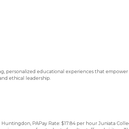
ging, personalized educational experiences that empow
 and ethical leadership.
| Huntingdon, PAPay Rate: $17.84 per hour Juniata Coll