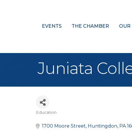
EVENTS
THE CHAMBER
OUR
Juniata Coll
Education
Categories
1700 Moore Street
Huntingdon
PA
1