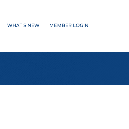
WHAT’S NEW
MEMBER LOGIN