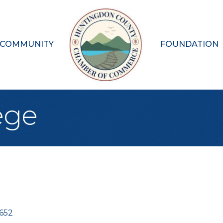
 COMMUNITY
FOUNDATION
ege
6652