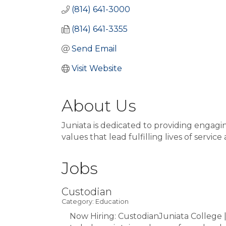
(814) 641-3000
(814) 641-3355
Send Email
Visit Website
About Us
Juniata is dedicated to providing enga
values that lead fulfilling lives of service
Jobs
Custodian
Category: Education
Now Hiring: CustodianJuniata College 