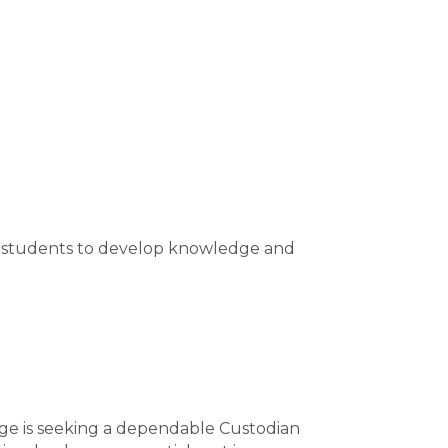
er students to develop knowledge and
ege is seeking a dependable Custodian