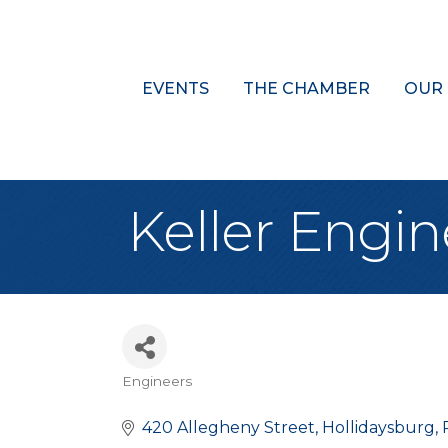
EVENTS
THE CHAMBER
OUR
Keller Engine
Engineers
Categories
420 Allegheny Street
Hollidaysburg