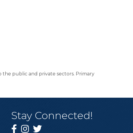
o the public and private sectors. Primary
Stay Connected!
Facebook
Instagram
Twitter