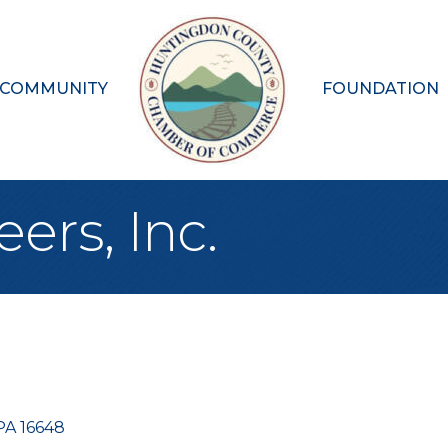
 COMMUNITY
FOUNDATION
ers, Inc.
PA
16648