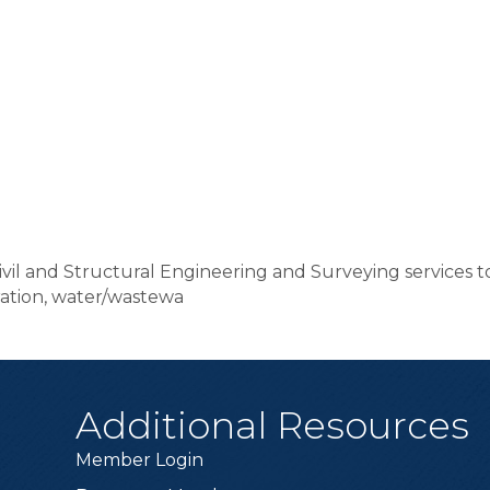
Civil and Structural Engineering and Surveying services t
ration, water/wastewa
Additional Resources
Member Login