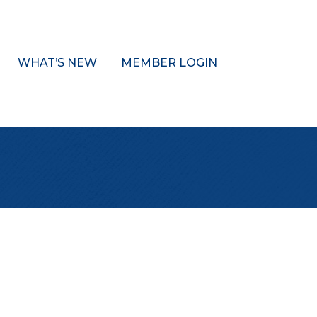
WHAT’S NEW
MEMBER LOGIN