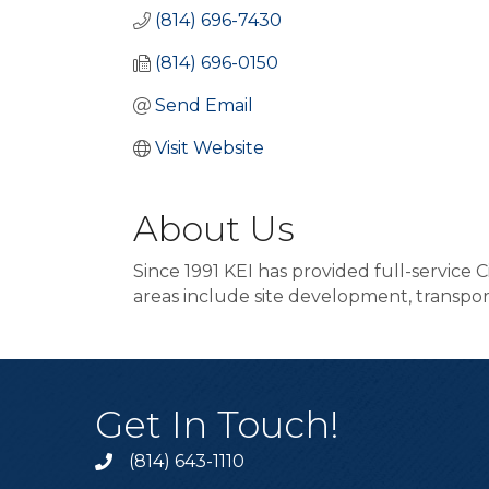
(814) 696-7430
(814) 696-0150
Send Email
Visit Website
About Us
Since 1991 KEI has provided full-service 
areas include site development, transpo
Get In Touch!
(814) 643-1110
Call the Chamber