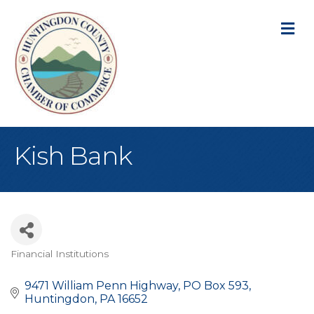
M
Kish Bank
Financial Institutions
Categories
9471 William Penn Highway
PO Box 593
Huntingdon
PA
16652