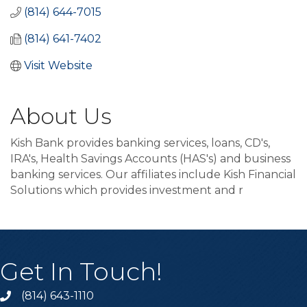
(814) 644-7015
(814) 641-7402
Visit Website
About Us
Kish Bank provides banking services, loans, CD's,
IRA's, Health Savings Accounts (HAS's) and business
banking services. Our affiliates include Kish Financial
Solutions which provides investment and r
Get In Touch!
(814) 643-1110
Call the Chamber