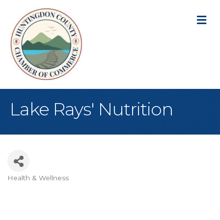
M
Lake Rays' Nutrition
Health & Wellness
Categories