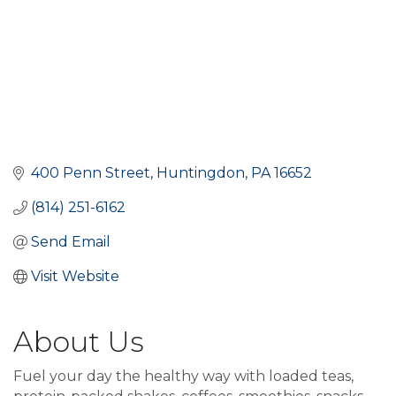
400 Penn Street
Huntingdon
PA
16652
(814) 251-6162
Send Email
Visit Website
About Us
Fuel your day the healthy way with loaded teas,