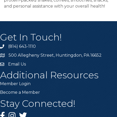
protein-packed shakes, coffees, smoothies, snacks,
and personal assistance with your overall health!
Get In Touch!
(814) 643-1110
Call the Chamber
500 Allegheny Street, Huntingdon, PA 16652
Address & Map
Email Us
Email the Chamber
Additional Resources
Member Login
Become a Member
Stay Connected!
Facebook
Instagram
Twitter