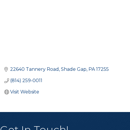
22640 Tannery Road
Shade Gap
PA
17255
(814) 259-0011
Visit Website
Get In Touch!