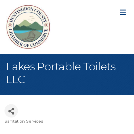
M
Lakes Portable Toilets
LLC
Sanitation Services
Categories