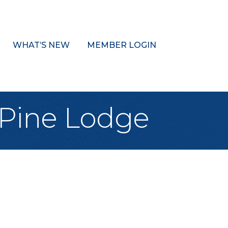
WHAT’S NEW
MEMBER LOGIN
 Pine Lodge