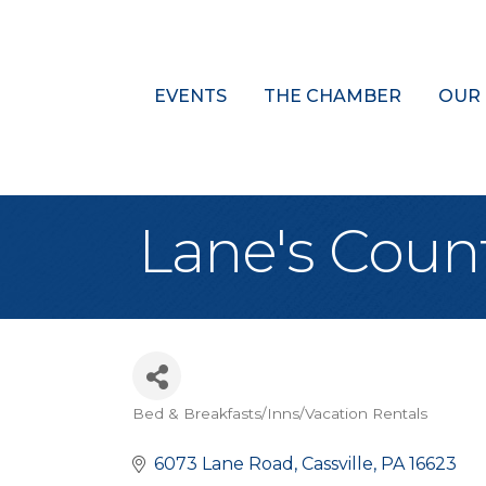
EVENTS
THE CHAMBER
OUR
Lane's Coun
Bed & Breakfasts/Inns/Vacation Rentals
Categories
6073 Lane Road
Cassville
PA
16623