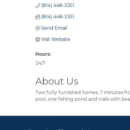
(814) 448-3351
(814) 448-3351
Send Email
Visit Website
Hours:
24/7
About Us
Two fully furnished homes, 7 minutes f
pool, one fishing pond and trails with b