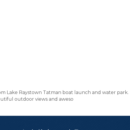
rom Lake Raystown Tatman boat launch and water park. R
eautiful outdoor views and aweso