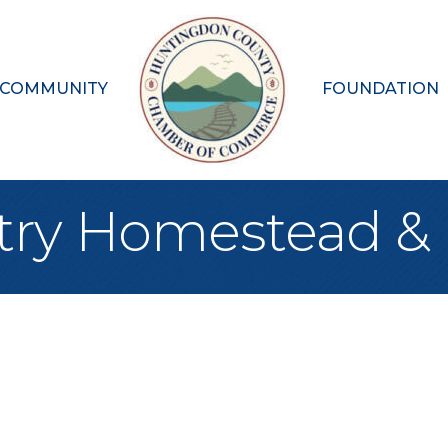
 COMMUNITY
FOUNDATION
try Homestead &