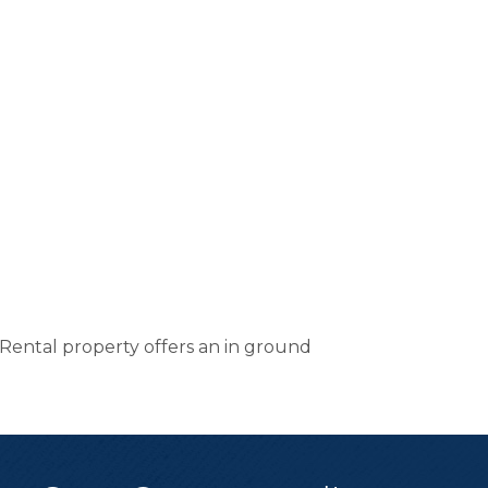
ental property offers an in ground