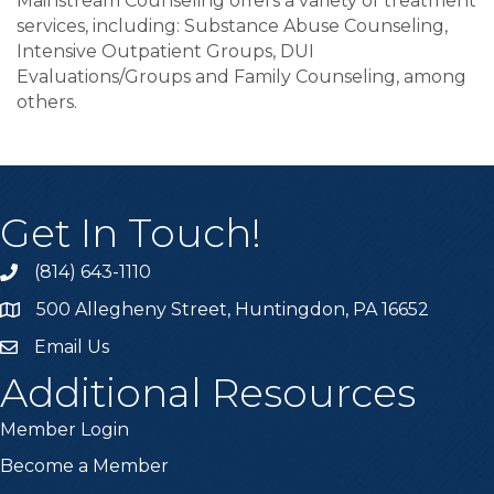
Mainstream Counseling offers a variety of treatment
services, including: Substance Abuse Counseling,
Intensive Outpatient Groups, DUI
Evaluations/Groups and Family Counseling, among
others.
Get In Touch!
(814) 643-1110
Call the Chamber
500 Allegheny Street, Huntingdon, PA 16652
Address & Map
Email Us
Email the Chamber
Additional Resources
Member Login
Become a Member