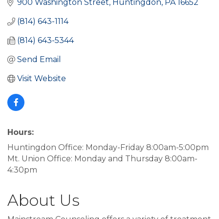
900 Washington Street
Huntingdon
PA
16652
(814) 643-1114
(814) 643-5344
Send Email
Visit Website
Hours:
Huntingdon Office: Monday-Friday 8:00am-5:00pm
Mt. Union Office: Monday and Thursday 8:00am-
4:30pm
About Us