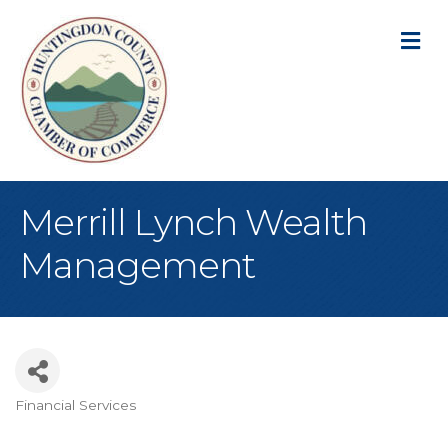
M
Merrill Lynch Wealth
Management
Financial Services
Categories