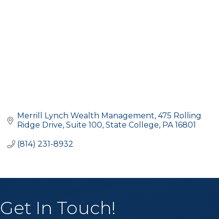
Merrill Lynch Wealth Management
475 Rolling 
Ridge Drive, Suite 100
State College
PA
16801
(814) 231-8932
Get In Touch!