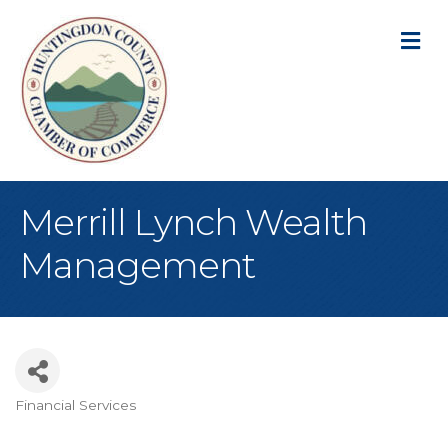
M
Merrill Lynch Wealth
Management
Financial Services
Categories