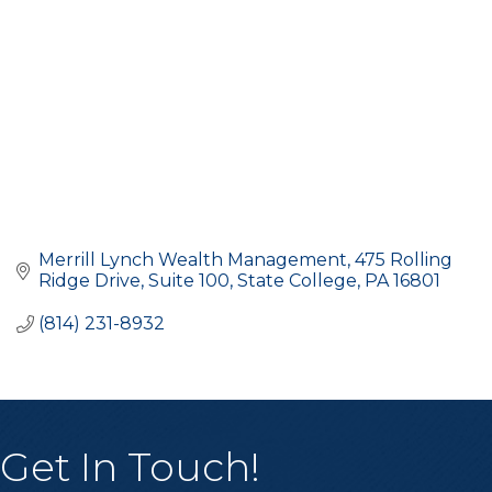
Merrill Lynch Wealth Management
475 Rolling 
Ridge Drive, Suite 100
State College
PA
16801
(814) 231-8932
Get In Touch!