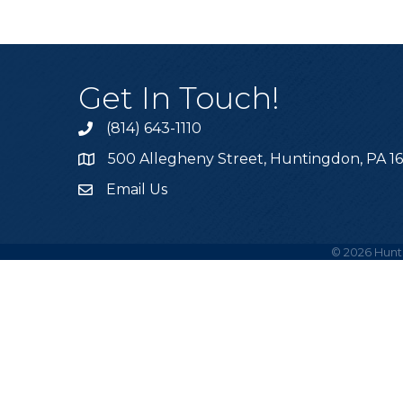
Get In Touch!
(814) 643-1110
Call the Chamber
500 Allegheny Street, Huntingdon, PA 1
Address & Map
Email Us
Email the Chamber
©
2026
Hunt