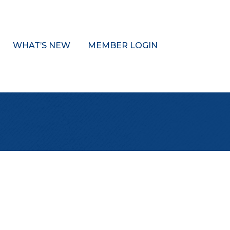
WHAT’S NEW
MEMBER LOGIN