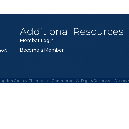
Additional Resources
Member Login
Become a Member
6652
ingdon County Chamber of Commerce.
All Rights Reserved | Site by