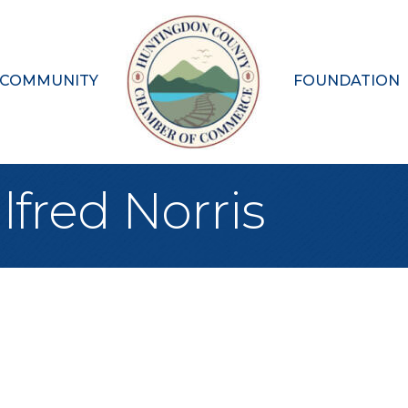
 COMMUNITY
FOUNDATION
lfred Norris