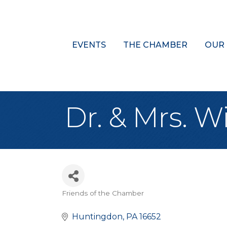
EVENTS
THE CHAMBER
OUR
Dr. & Mrs. Wi
Friends of the Chamber
Categories
Huntingdon
PA
16652