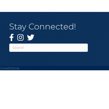
Stay Connected!
Facebook
Instagram
Twitter
GrowthZone