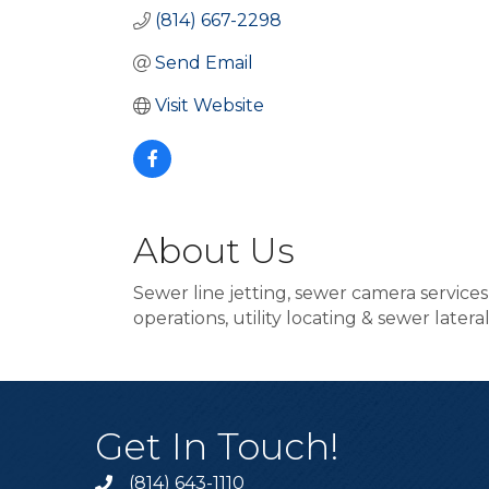
(814) 667-2298
Send Email
Visit Website
About Us
Sewer line jetting, sewer camera service
operations, utility locating & sewer later
Get In Touch!
(814) 643-1110
Call the Chamber