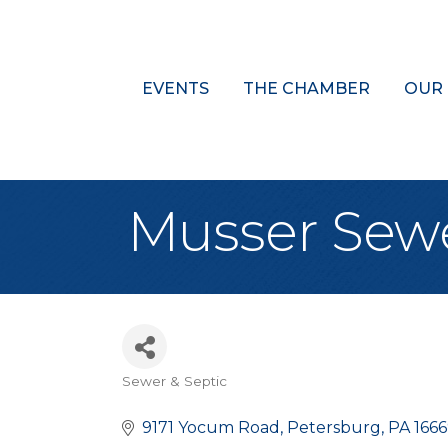
EVENTS
THE CHAMBER
OUR
Musser Sewer
Sewer & Septic
Categories
9171 Yocum Road
Petersburg
PA
166