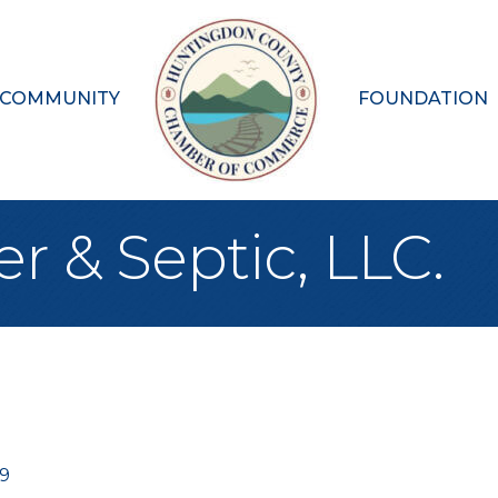
 COMMUNITY
FOUNDATION
 & Septic, LLC.
69