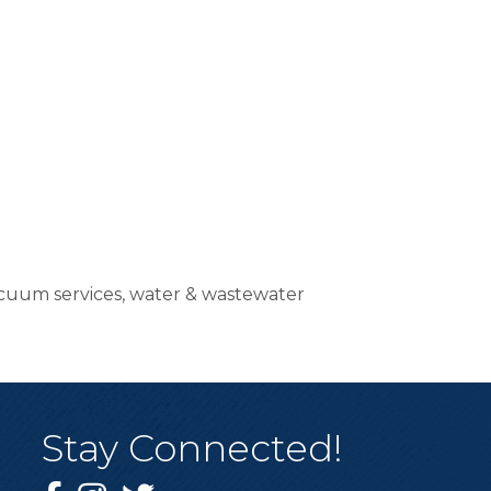
vacuum services, water & wastewater
Stay Connected!