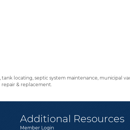
s, tank locating, septic system maintenance, municipal 
al repair & replacement.
Additional Resources
Member Login