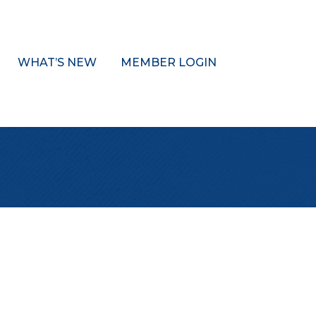
WHAT’S NEW
MEMBER LOGIN