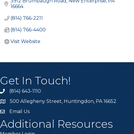
3912 Brumbaugh Road
New Enterprise
PA
16664
(814) 766-2211
(814) 766-4400
Visit Website
Get In Touch!
(814) 643-1110
Call the Chamber
500 Allegheny Street, Huntingdon, PA 16652
Address & Map
Email Us
Email the Chamber
Additional Resources
Member Login