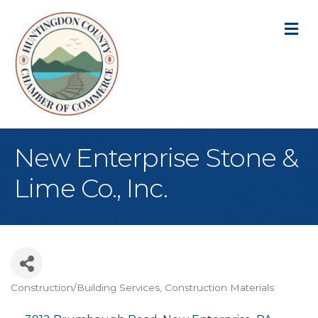
M
New Enterprise Stone &
Lime Co., Inc.
Construction/Building Services
Construction Materials
Categories