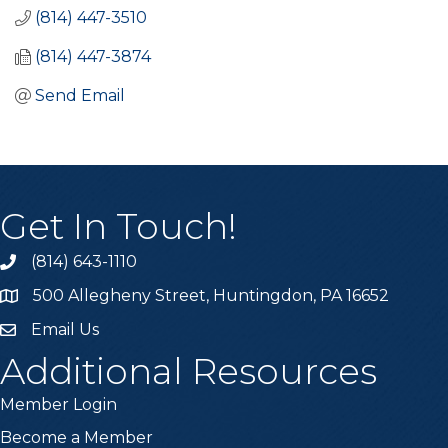
(814) 447-3510
(814) 447-3874
Send Email
Get In Touch!
(814) 643-1110
Call the Chamber
500 Allegheny Street, Huntingdon, PA 16652
Address & Map
Email Us
Email the Chamber
Additional Resources
Member Login
Become a Member