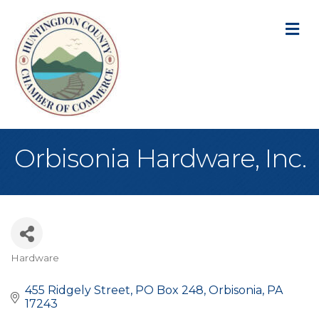
M
Orbisonia Hardware, Inc.
Hardware
Categories
455 Ridgely Street
PO Box 248
Orbisonia
PA
17243