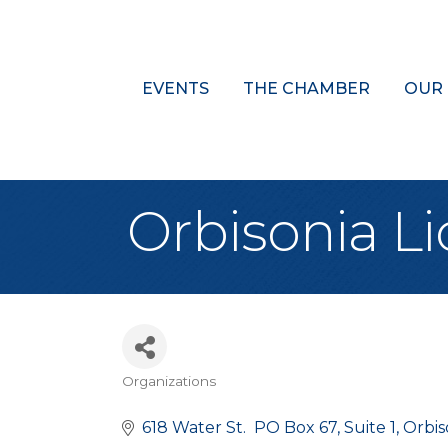
EVENTS
THE CHAMBER
OUR
Orbisonia L
Organizations
Categories
618 Water St.  PO Box 67
Suite 1
Orbis