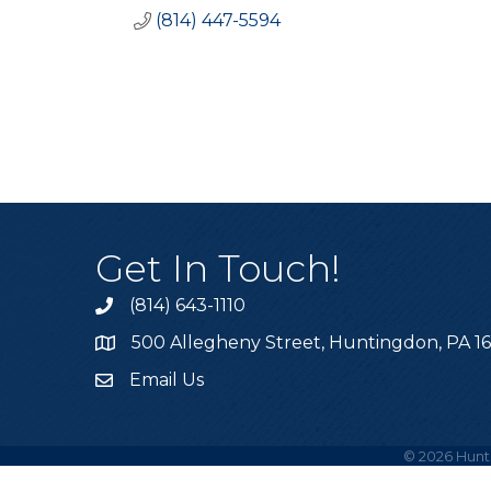
(814) 447-5594
Get In Touch!
(814) 643-1110
Call the Chamber
500 Allegheny Street, Huntingdon, PA 1
Address & Map
Email Us
Email the Chamber
©
2026
Hunt