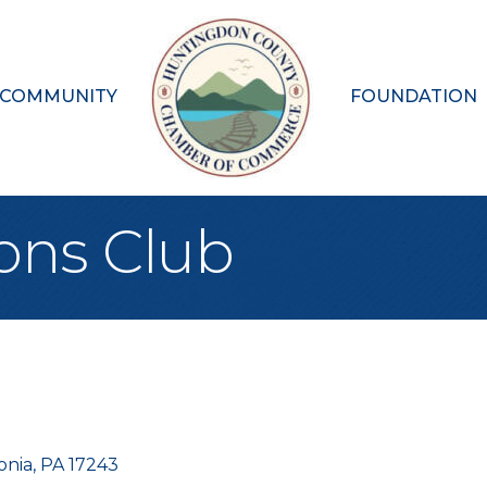
 COMMUNITY
FOUNDATION
ions Club
onia
PA
17243