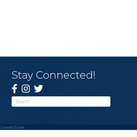
Stay Connected!
Facebook
Instagram
Twitter
GrowthZone