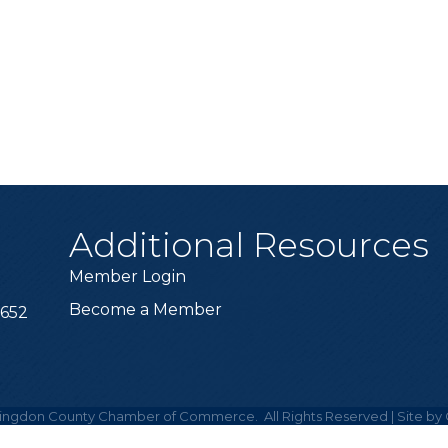
Additional Resources
Member Login
Become a Member
6652
ingdon County Chamber of Commerce.
All Rights Reserved | Site by