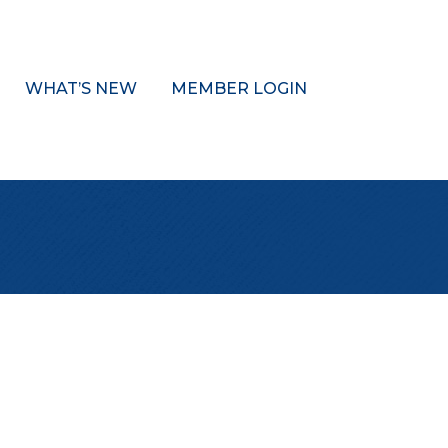
WHAT’S NEW
MEMBER LOGIN