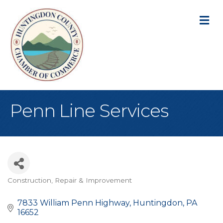
M
Penn Line Services
Construction, Repair & Improvement
Categories
7833 William Penn Highway
Huntingdon
PA
16652