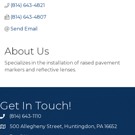
(814) 643-4821
(814) 643-4807
Send Email
About Us
Specializes in the installation of raised pavement
markers and reflective lenses.
Get In Touch!
(814) 643-1110
Call the Chamber
500 Allegheny Street, Huntingdon, PA 16652
Address & Map