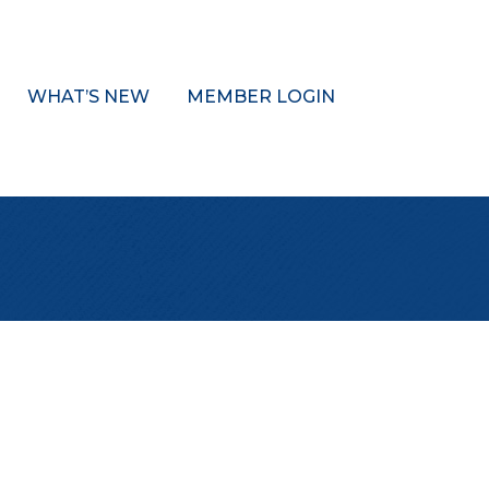
WHAT’S NEW
MEMBER LOGIN