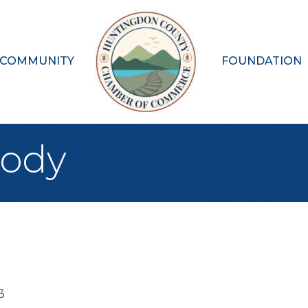
 COMMUNITY
FOUNDATION
Body
3