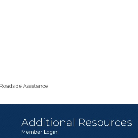
Roadside Assistance
Additional Resources
Member Login