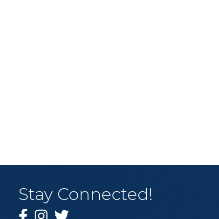
Stay Connected!
Facebook
Instagram
Twitter