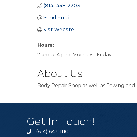
(814) 448-2203
Send Email
Visit Website
Hours:
7 am to 4 p.m. Monday - Friday
About Us
Body Repair Shop as well as Towing and 
Get In Touch!
(814) 643-1110
Call the Chamber