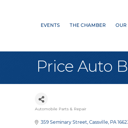
EVENTS
THE CHAMBER
OUR
Price Auto 
Automobile Parts & Repair
Categories
359 Seminary Street
Cassville
PA
1662