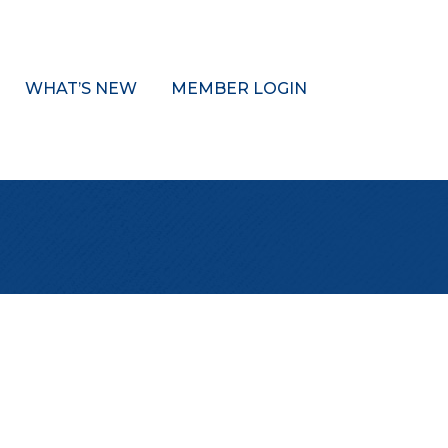
WHAT’S NEW
MEMBER LOGIN