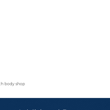
ith body shop