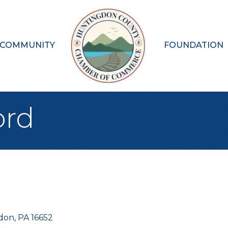
 COMMUNITY
FOUNDATION
ord
don
PA
16652