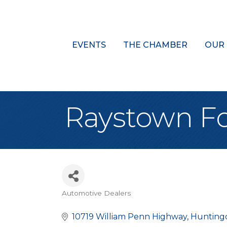
EVENTS
THE CHAMBER
OUR
Raystown F
Automotive Dealers
Categories
10719 William Penn Highway
Hunting