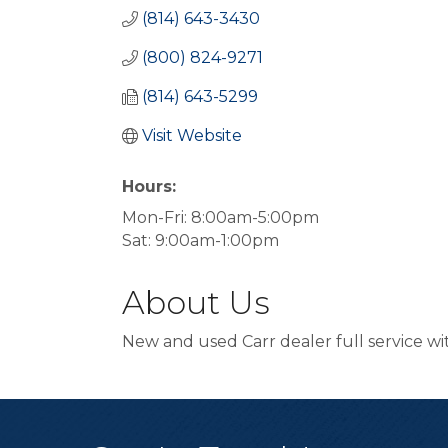
(814) 643-3430
(800) 824-9271
(814) 643-5299
Visit Website
Hours:
Mon-Fri: 8:00am-5:00pm
Sat: 9:00am-1:00pm
About Us
New and used Carr dealer full service w