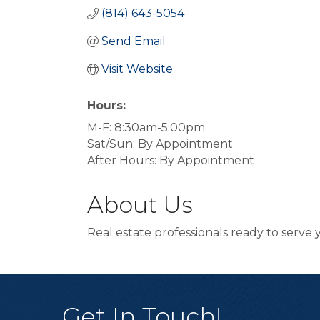
(814) 643-5054
Send Email
Visit Website
Hours:
M-F: 8:30am-5:00pm
Sat/Sun: By Appointment
After Hours: By Appointment
About Us
Real estate professionals ready to serv
Get In Touch!