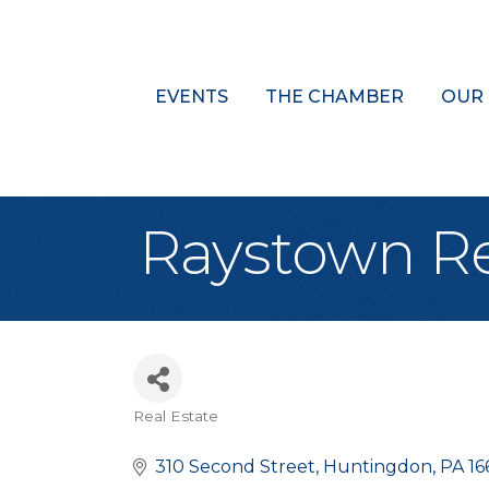
EVENTS
THE CHAMBER
OUR
Raystown Rea
Real Estate
Categories
310 Second Street
Huntingdon
PA
16