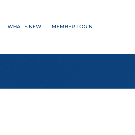
WHAT’S NEW
MEMBER LOGIN