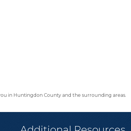
e you in Huntingdon County and the surrounding areas.
Additional Resources