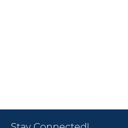
Stay Connected!