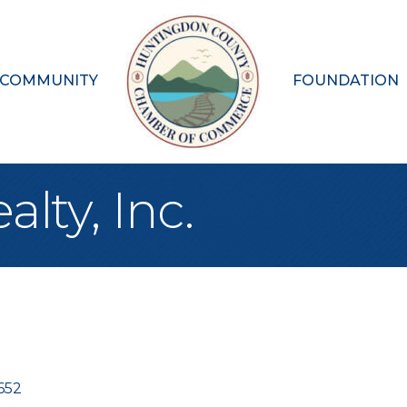
 COMMUNITY
FOUNDATION
lty, Inc.
652