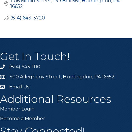
1106 Mifflin Street
PO Box 561
Huntingdon
PA
16652
(814) 643-3720
Get In Touch!
(814) 643-1110
Call the Chamber
500 Allegheny Street, Huntingdon, PA 16652
Address & Map
Email Us
Email the Chamber
Additional Resources
Member Login
Become a Member
Stay Connected!