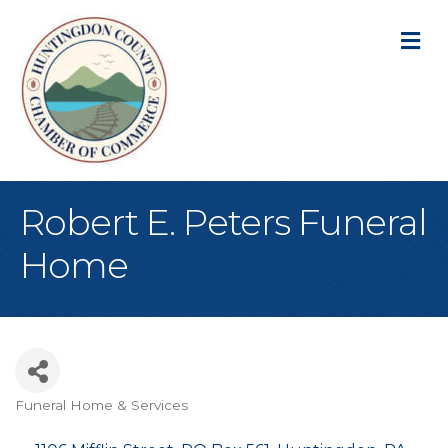
M
Robert E. Peters Funeral
Home
Funeral Home & Services
Categories