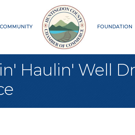
 COMMUNITY
FOUNDATION
' Haulin' Well Dri
ce