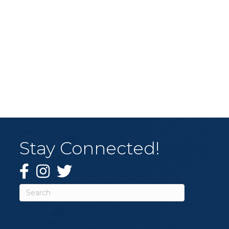
Stay Connected!
Facebook
Instagram
Twitter