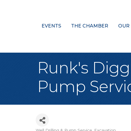
EVENTS
THE CHAMBER
OUR
Runk's Diggin
Pump Servi
Well Drilling & Pump Service
Excavation