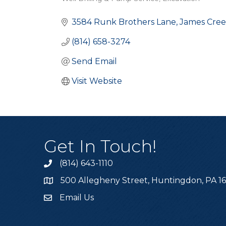
Categories
3584 Runk Brothers Lane
James Cre
(814) 658-3274
Send Email
Visit Website
Get In Touch!
(814) 643-1110
Call the Chamber
500 Allegheny Street, Huntingdon, PA 1
Address & Map
Email Us
Email the Chamber