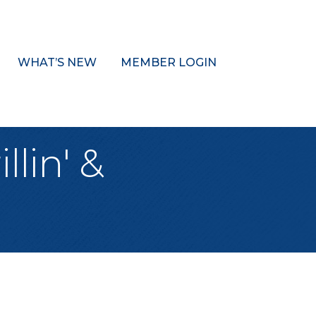
WHAT’S NEW
MEMBER LOGIN
llin' &