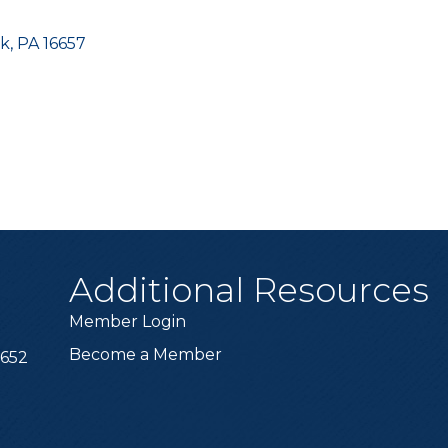
ek
PA
16657
Additional Resources
Member Login
Become a Member
6652