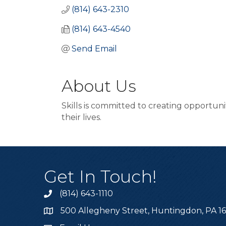
(814) 643-2310
(814) 643-4540
Send Email
About Us
Skills is committed to creating opportun
their lives.
Get In Touch!
(814) 643-1110
Call the Chamber
500 Allegheny Street, Huntingdon, PA 1
Address & Map