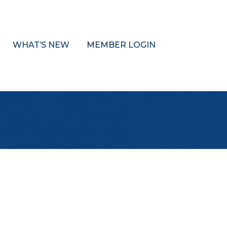
WHAT’S NEW
MEMBER LOGIN