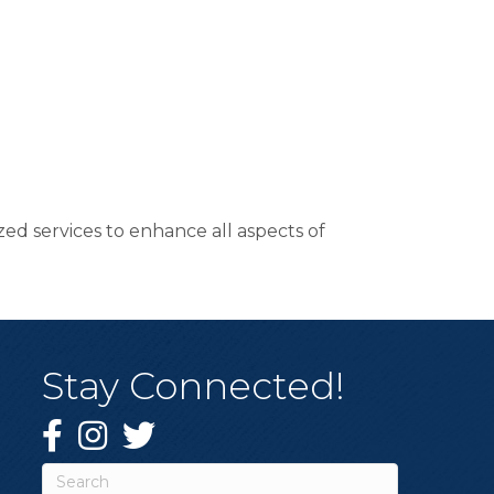
ed services to enhance all aspects of
Stay Connected!
Facebook
Instagram
Twitter