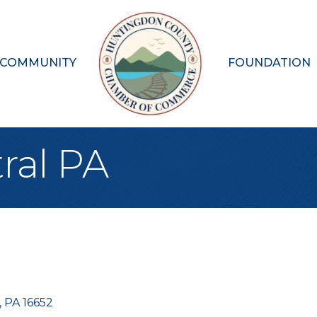
 COMMUNITY
FOUNDATION
tral PA
PA
16652