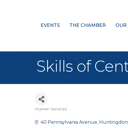
EVENTS
THE CHAMBER
OUR
Skills of Cen
Human Services
Categories
40 Pennsylvania Avenue
Huntingdon