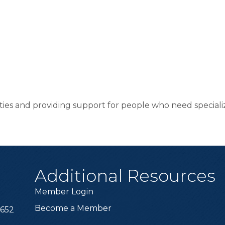
ities and providing support for people who need specializ
Additional Resources
Member Login
Become a Member
6652